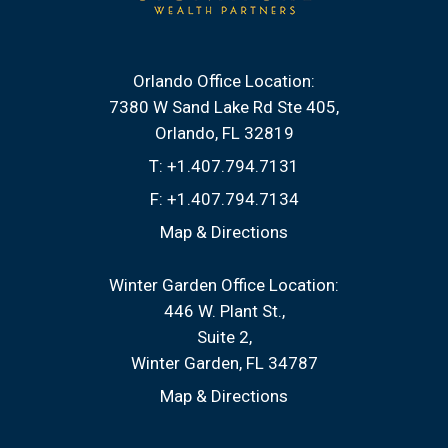
Orlando Office Location:
7380 W Sand Lake Rd Ste 405
Orlando, FL 32819
T:
+1.407.794.7131
F:
+1.407.794.7134
Map & Directions
Winter Garden Office Location:
446 W. Plant St.
Suite 2
Winter Garden, FL 34787
Map & Directions