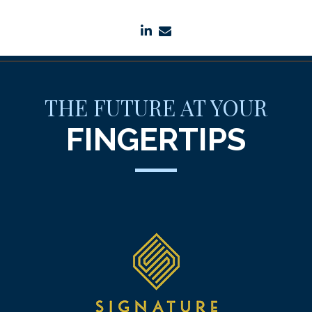
linkedin
envelope
THE FUTURE AT YOUR
FINGERTIPS