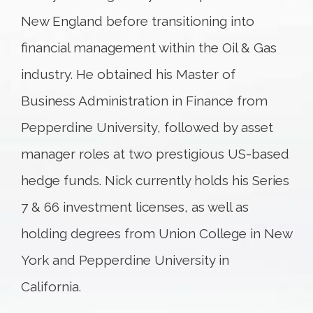
New England before transitioning into
financial management within the Oil & Gas
industry. He obtained his Master of
Business Administration in Finance from
Pepperdine University, followed by asset
manager roles at two prestigious US-based
hedge funds. Nick currently holds his Series
7 & 66 investment licenses, as well as
holding degrees from Union College in New
York and Pepperdine University in
California.