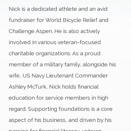
Nick is a dedicated athlete and an avid
fundraiser for World Bicycle Relief and
Challenge Aspen. He is also actively
involved in various veteran-focused
charitable organizations. As a proud
member of a military family, alongside his
wife, US Navy Lieutenant Commander
Ashley McTurk, Nick holds financial
education for service members in high
regard. Supporting foundations is a core
aspect of his business, and driven by his
passion for financial literacy, veteran