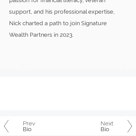
support, and his professional expertise,
Nick charted a path to join Signature
Wealth Partners in 2023.
Prev
Next
Bio
Bio