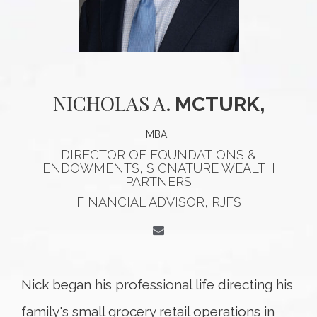
NICHOLAS
A.
MCTURK,
MBA
DIRECTOR OF FOUNDATIONS &
ENDOWMENTS, SIGNATURE WEALTH
PARTNERS
FINANCIAL ADVISOR, RJFS
Nick began his professional life directing his
family's small grocery retail operations in