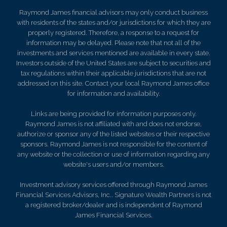
Raymond James financial advisors may only conduct business
with residents of the states and/or jurisdictions for which they are
properly registered. Therefore, a response to a request for
information may be delayed. Please note that not all of the
investments and services mentioned are available in every state.
Investors outside of the United States are subject to securities and
tax regulations within their applicable jurisdictions that are not
addressed on this site. Contact your local Raymond James office
for information and availability.
Links are being provided for information purposes only.
Raymond James is not affiliated with and does not endorse,
authorize or sponsor any of the listed websites or their respective
sponsors. Raymond James is not responsible for the content of
any website or the collection or use of information regarding any
website's users and/or members.
Investment advisory services offered through Raymond James
Financial Services Advisors, Inc.. Signature Wealth Partners is not
a registered broker/dealer and is independent of Raymond
James Financial Services.