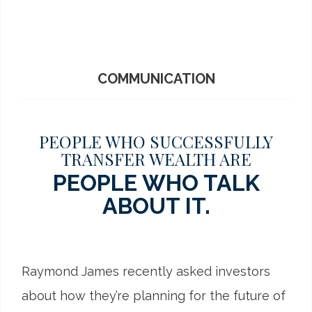
COMMUNICATION
PEOPLE WHO SUCCESSFULLY
TRANSFER WEALTH ARE
PEOPLE WHO TALK
ABOUT IT.
Raymond James recently asked investors
about how they’re planning for the future of