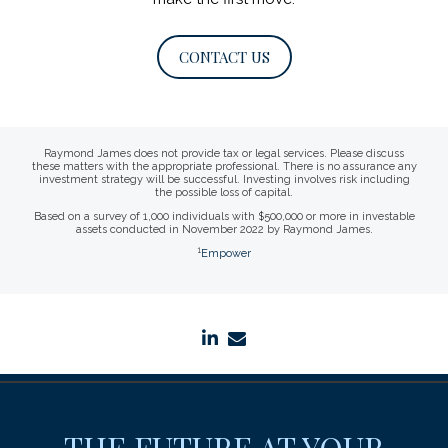
CONTACT US
Raymond James does not provide tax or legal services. Please discuss
these matters with the appropriate professional. There is no assurance any
investment strategy will be successful. Investing involves risk including
the possible loss of capital.
Based on a survey of 1,000 individuals with $500,000 or more in investable
assets conducted in November 2022 by Raymond James.
1
Empower
linkedin
envelope