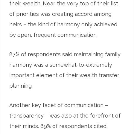
their wealth. Near the very top of their list
of priorities was creating accord among
heirs – the kind of harmony only achieved
by open, frequent communication.
87
%
of respondents said maintaining family
harmony was a somewhat-to-extremely
important element of their wealth transfer
planning.
Another key facet of communication –
transparency – was also at the forefront of
their minds. 89% of respondents cited