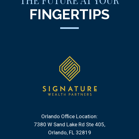
THE FUTURE AT YOUR
FINGERTIPS
Orlando Office Location:
7380 W Sand Lake Rd Ste 405
Orlando, FL 32819