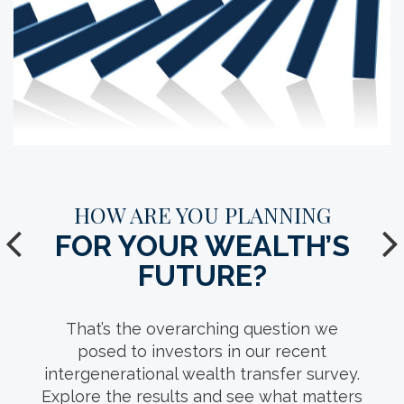
YOUR GUIDE TO A SUCCESSFUL
HOW ARE YOU PLANNING
FOR YOUR WEALTH’S
FAMILY (WEALTH)
MEETING.
FUTURE?
With conversation starters, guest list
That’s the overarching question we
suggestions and location ideas, this
posed to investors in our recent
intergenerational wealth transfer survey.
comprehensive resource can help you
Explore the results and see what matters
facilitate thoughtful discussions of your