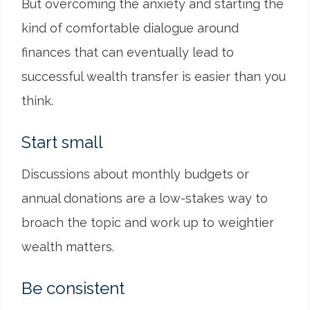
But overcoming the anxiety and starting the
kind of comfortable dialogue around
finances that can eventually lead to
successful wealth transfer is easier than you
think.
Start small
Discussions about monthly budgets or
annual donations are a low-stakes way to
broach the topic and work up to weightier
wealth matters.
Be consistent