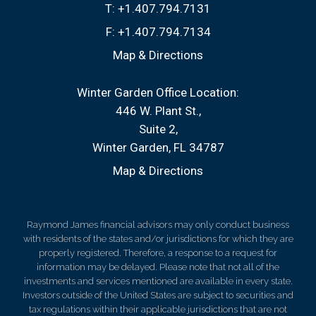
T:
+1.407.794.7131
F:
+1.407.794.7134
Map & Directions
Winter Garden Office Location:
446 W. Plant St.
Suite 2
Winter Garden, FL 34787
Map & Directions
Raymond James financial advisors may only conduct business
with residents of the states and/or jurisdictions for which they are
properly registered. Therefore, a response to a request for
information may be delayed. Please note that not all of the
investments and services mentioned are available in every state.
Investors outside of the United States are subject to securities and
tax regulations within their applicable jurisdictions that are not