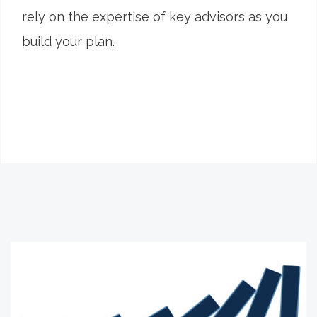
rely on the expertise of key advisors as you
build your plan.