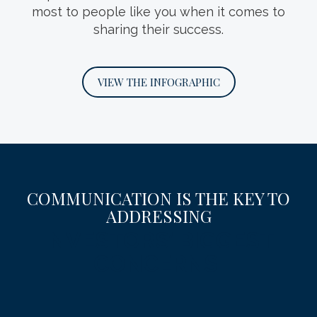
most to people like you when it comes to
family’s wealth, values and future.
sharing their success.
DOWNLOAD THE GUIDE
VIEW THE INFOGRAPHIC
COMMUNICATION IS THE KEY TO
ADDRESSING
INVESTORS’ BIGGEST
CONCERNS.