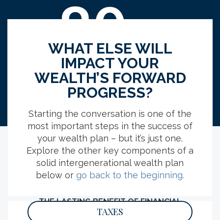
89
%
WHAT ELSE WILL
IMPACT YOUR
indicated, if they were inheriting, having
WEALTH’S FORWARD
clear expectations for who would receive
PROGRESS?
what would be somewhat to extremely
important.
Starting the conversation is one of the
most important steps in the success of
your wealth plan – but it’s just one.
Explore the other key components of a
solid intergenerational wealth plan
EXPLORE MORE RESOURCES
below or
go back to the beginning.
THE LASTING BENEFIT OF FINANCIAL
LITERACY
TAXES