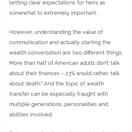
setting clear expectations for heirs as
somewhat to extremely important.
However, understanding the value of
communication and actually starting the
wealth conversation are two different things.
More than half of American adults don’t talk
about their finances – 23% would rather talk
1
about death.
And the topic of wealth
transfer can be especially fraught with
multiple generations, personalities and
abilities involved.