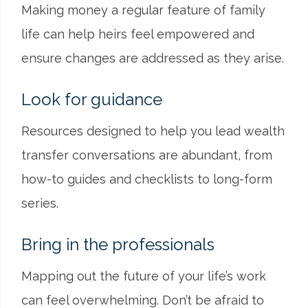
Making money a regular feature of family
life can help heirs feel empowered and
ensure changes are addressed as they arise.
Look for guidance
Resources designed to help you lead wealth
transfer conversations are abundant, from
how-to guides and checklists to long-form
series.
Bring in the professionals
Mapping out the future of your life’s work
can feel overwhelming. Don’t be afraid to