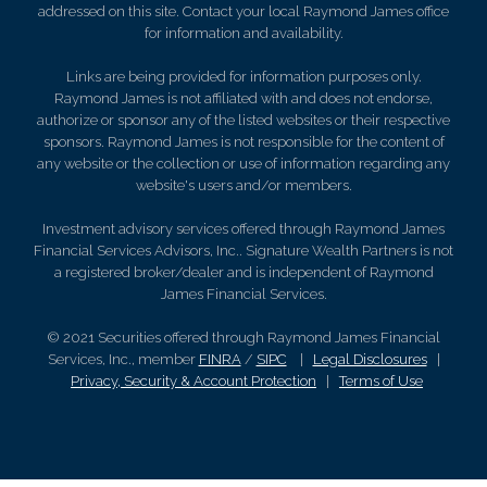
addressed on this site. Contact your local Raymond James office
for information and availability.
Links are being provided for information purposes only.
Raymond James is not affiliated with and does not endorse,
authorize or sponsor any of the listed websites or their respective
sponsors. Raymond James is not responsible for the content of
any website or the collection or use of information regarding any
website's users and/or members.
Investment advisory services offered through Raymond James
Financial Services Advisors, Inc.. Signature Wealth Partners is not
a registered broker/dealer and is independent of Raymond
James Financial Services.
© 2021 Securities offered through Raymond James Financial
Services, Inc., member
FINRA
/
SIPC
|
Legal Disclosures
|
Privacy, Security & Account Protection
|
Terms of Use