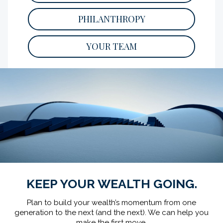
Key financial lessons to teach your children
PHILANTHROPY
as they grow.
READ
YOUR TEAM
KEEP YOUR WEALTH GOING.
Plan to build your wealth’s momentum from one
generation to the next (and the next).
We can help you
make the first move.