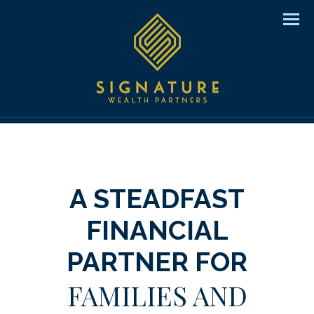
Men
A STEADFAST
FINANCIAL
PARTNER FOR
FAMILIES AND