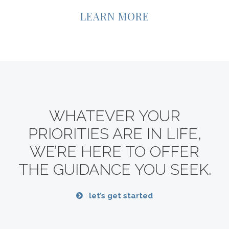
LEARN MORE
WHATEVER YOUR
PRIORITIES ARE IN LIFE,
WE’RE HERE TO OFFER
THE GUIDANCE YOU SEEK.
let’s get started