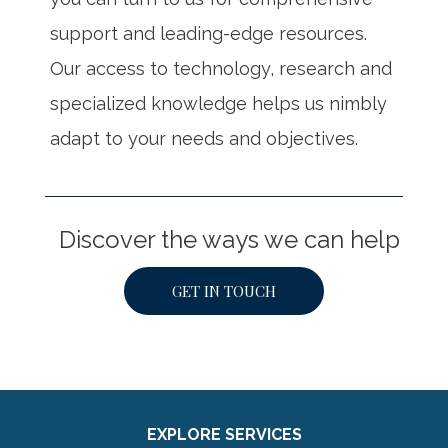
support and leading-edge resources.
Our access to technology, research and
specialized knowledge helps us nimbly
adapt to your needs and objectives.
Discover the ways we can help
GET IN TOUCH
EXPLORE SERVICES