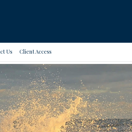
ct Us
Client Access