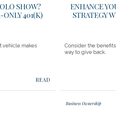
 SOLO SHOW?
ENHANCE YO
ONLY 401(K)
STRATEGY W
nt vehicle makes
Consider the benefit
way to give back.
READ
02
Business Ownership