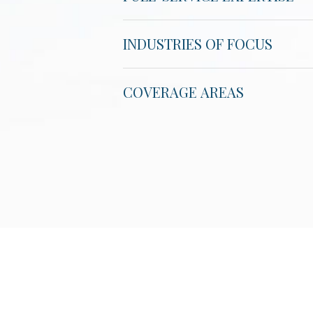
INDUSTRIES OF FOCUS
COVERAGE AREAS