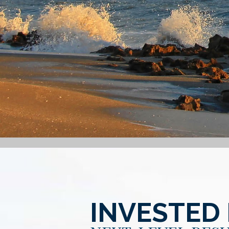
INVESTED 