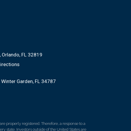
Orlando, FL 32819
irections
Winter Garden, FL 34787
re properly registered. Therefore, a response to a
y state. Investors outside of the United States are