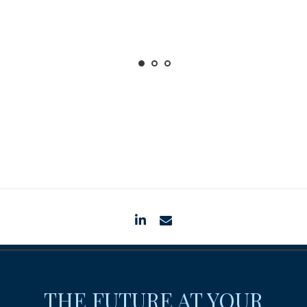
linkedin
envelope
THE FUTURE AT YOUR