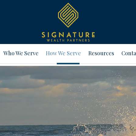
Who We Serve
How We Serve
Resources
Conta