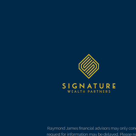
Raymond James financial advisors may only conduct
request for information may be delayed. Please not