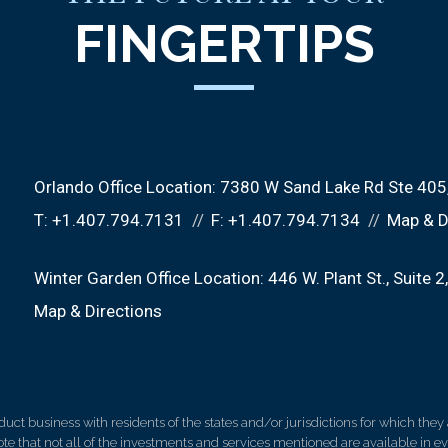
FINGERTIPS
Orlando Office Location:
7380 W Sand Lake Rd Ste 405
T:
+1.407.794.7131
F:
+1.407.794.7134
Map & D
Winter Garden Office Location:
446 W. Plant St.
Suite 2
Map & Directions
 business with residents of the states and/or jurisdictions for which they a
e that not all of the investments and services mentioned are available in ever