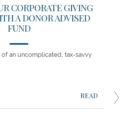
UR CORPORATE GIVING
202
ITH A DONOR ADVISED
BU
FUND
s of an uncomplicated, tax-savvy
Business
challeng
Raymond
managin
READ
0
Business 