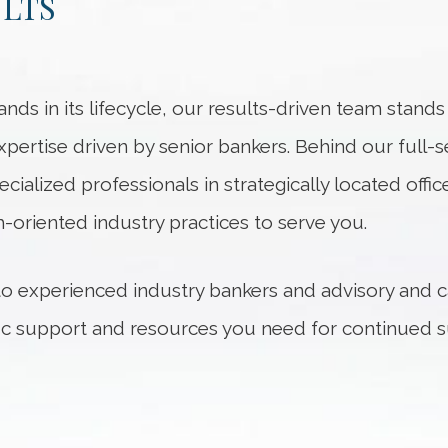
ULTS
nds in its lifecycle, our results-driven team stand
xpertise driven by senior bankers. Behind our full-
ecialized professionals in strategically located of
-oriented industry practices to serve you.
 to experienced industry bankers and advisory and c
fic support and resources you need for continued s