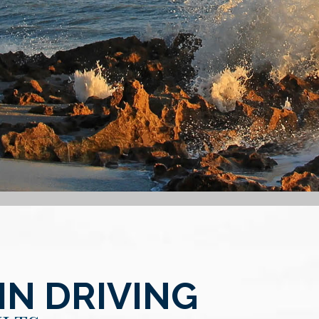
IN DRIVING