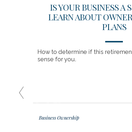
SSES
IS YOUR BUSINESS A
LEARN ABOUT OWNER-
PLANS
itigation
How to determine if this retireme
sense for you.
READ
01
Business Ownership