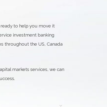
s ready to help you move it
service investment banking
fices throughout the US, Canada
apital markets services, we can
uccess.