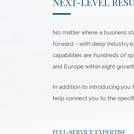
NEXT-LEVEL RES
No matter where a business sta
forward – with deep industry e
capabilities are hundreds of sp
and Europe within eight growth
In addition to introducing you
help connect you to the speci
FULL-SERVICE EXPERTISE