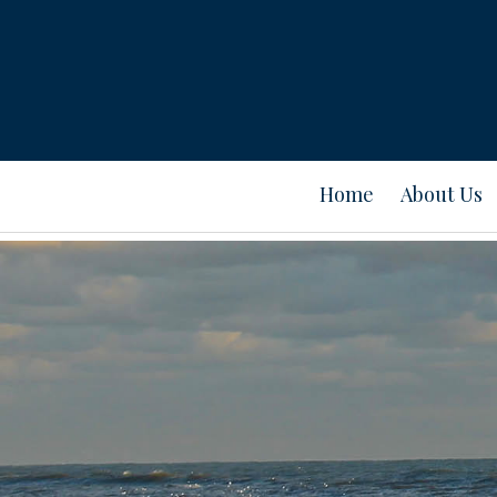
Home
About Us