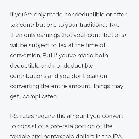
If you’ve only made nondeductible or after-
tax contributions to your traditional IRA,
then only earnings (not your contributions)
will be subject to tax at the time of
conversion. But if you’ve made both
deductible and nondeductible
contributions and you don’t plan on
converting the entire amount, things may
get… complicated.
IRS rules require the amount you convert
to consist of a pro-rata portion of the
taxable and nontaxable dollars in the IRA.