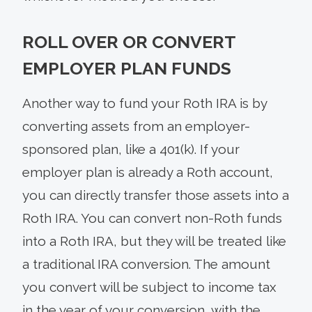
ROLL OVER OR CONVERT
EMPLOYER PLAN FUNDS
Another way to fund your Roth IRA is by
converting assets from an employer-
sponsored plan, like a 401(k). If your
employer plan is already a Roth account,
you can directly transfer those assets into a
Roth IRA. You can convert non-Roth funds
into a Roth IRA, but they will be treated like
a traditional IRA conversion. The amount
you convert will be subject to income tax
in the year of your conversion, with the