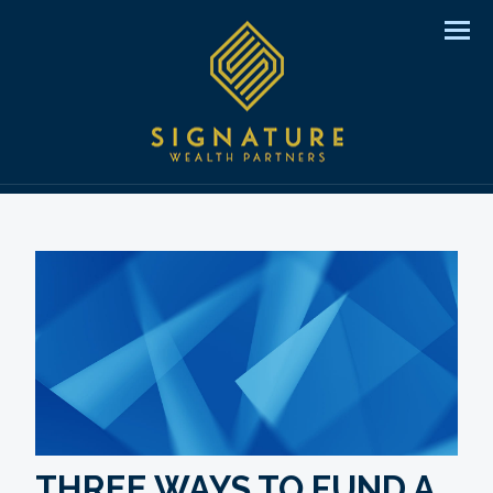
Men
THREE WAYS TO FUND A