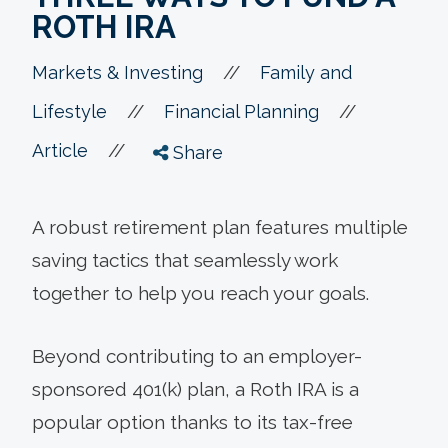
ROTH IRA
//
Markets & Investing
Family and
//
//
Lifestyle
Financial Planning
//
Article
Share
A robust retirement plan features multiple
saving tactics that seamlessly work
together to help you reach your goals.
Beyond contributing to an employer-
sponsored 401(k) plan, a Roth IRA is a
popular option thanks to its tax-free