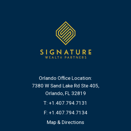
Orlando Office Location:
7380 W Sand Lake Rd Ste 405
Orlando, FL 32819
T:
+1.407.794.7131
F:
+1.407.794.7134
Map & Directions