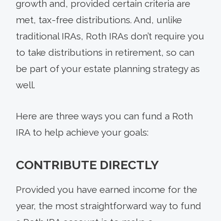
growth and, provided certain criteria are
met, tax-free distributions. And, unlike
traditional IRAs, Roth IRAs don’t require you
to take distributions in retirement, so can
be part of your estate planning strategy as
well.
Here are three ways you can fund a Roth
IRA to help achieve your goals:
CONTRIBUTE DIRECTLY
Provided you have earned income for the
year, the most straightforward way to fund