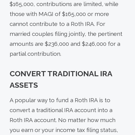
$165,000, contributions are limited, while
those with MAGI of $165,000 or more
cannot contribute to a Roth IRA. For
married couples filing jointly, the pertinent
amounts are $236,000 and $246,000 for a
partial contribution.
CONVERT TRADITIONAL IRA
ASSETS
A popular way to fund a Roth IRA is to
convert a traditional IRA account into a
Roth IRA account. No matter how much
you earn or your income tax filing status,