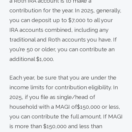
a Roth IRA account is to make a
contribution for the year. In 2025, generally,
you can deposit up to $7,000 to all your
IRA accounts combined, including any
traditional and Roth accounts you have. If
you’re 50 or older, you can contribute an
additional $1,000.
Each year, be sure that you are under the
income limits for contribution eligibility. In
2025, if you file as single/head of
household with a MAGI of$150,000 or less,
you can contribute the full amount. If MAGI
is more than $150,000 and less than