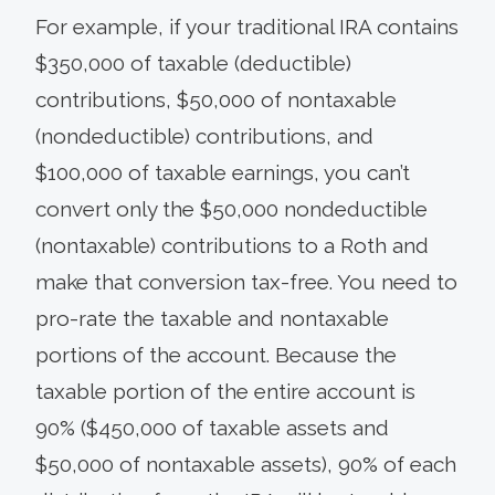
For example, if your traditional IRA contains
$350,000 of taxable (deductible)
contributions, $50,000 of nontaxable
(nondeductible) contributions, and
$100,000 of taxable earnings, you can’t
convert only the $50,000 nondeductible
(nontaxable) contributions to a Roth and
make that conversion tax-free. You need to
pro-rate the taxable and nontaxable
portions of the account. Because the
taxable portion of the entire account is
90% ($450,000 of taxable assets and
$50,000 of nontaxable assets), 90% of each