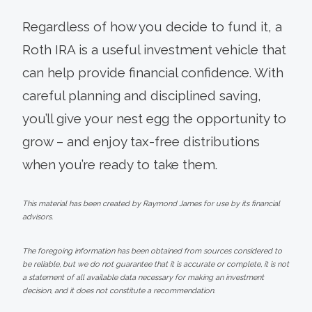
Regardless of how you decide to fund it, a
Roth IRA is a useful investment vehicle that
can help provide financial confidence. With
careful planning and disciplined saving,
you’ll give your nest egg the opportunity to
grow – and enjoy tax-free distributions
when you’re ready to take them.
This material has been created by Raymond James for use by its financial
advisors.
The foregoing information has been obtained from sources considered to
be reliable, but we do not guarantee that it is accurate or complete, it is not
a statement of all available data necessary for making an investment
decision, and it does not constitute a recommendation.