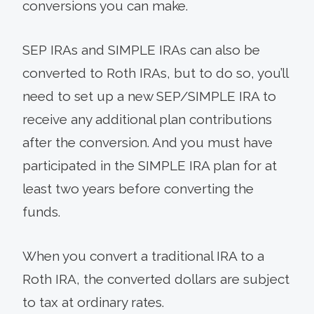
conversions you can make.
SEP IRAs and SIMPLE IRAs can also be
converted to Roth IRAs, but to do so, you’ll
need to set up a new SEP/SIMPLE IRA to
receive any additional plan contributions
after the conversion. And you must have
participated in the SIMPLE IRA plan for at
least two years before converting the
funds.
When you convert a traditional IRA to a
Roth IRA, the converted dollars are subject
to tax at ordinary rates.