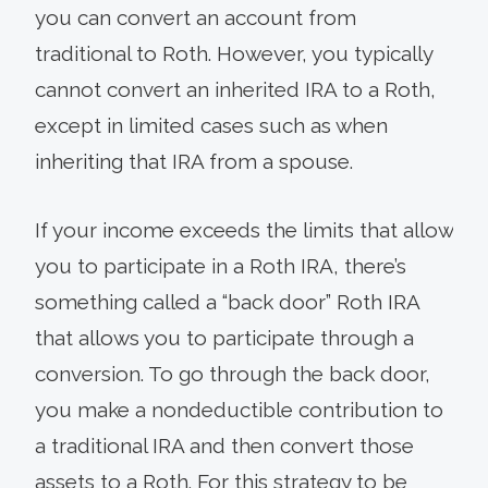
you can convert an account from
traditional to Roth. However, you typically
cannot convert an inherited IRA to a Roth,
except in limited cases such as when
inheriting that IRA from a spouse.
If your income exceeds the limits that allow
you to participate in a Roth IRA, there’s
something called a “back door” Roth IRA
that allows you to participate through a
conversion. To go through the back door,
you make a nondeductible contribution to
a traditional IRA and then convert those
assets to a Roth. For this strategy to be