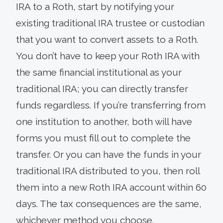
IRA to a Roth, start by notifying your
existing traditional IRA trustee or custodian
that you want to convert assets to a Roth.
You don’t have to keep your Roth IRA with
the same financial institutional as your
traditional IRA; you can directly transfer
funds regardless. If you’re transferring from
one institution to another, both will have
forms you must fill out to complete the
transfer. Or you can have the funds in your
traditional IRA distributed to you, then roll
them into a new Roth IRA account within 60
days. The tax consequences are the same,
whichever method you choose.