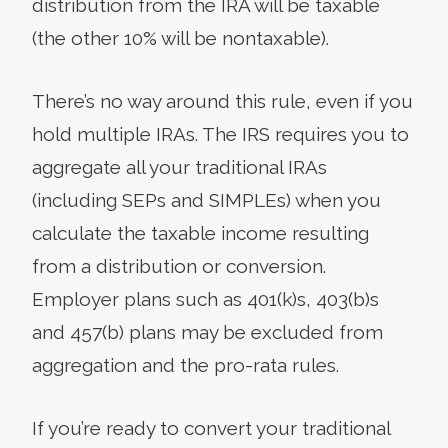
distribution from the IRA will be taxable
(the other 10% will be nontaxable).
There’s no way around this rule, even if you
hold multiple IRAs. The IRS requires you to
aggregate all your traditional IRAs
(including SEPs and SIMPLEs) when you
calculate the taxable income resulting
from a distribution or conversion.
Employer plans such as 401(k)s, 403(b)s
and 457(b) plans may be excluded from
aggregation and the pro-rata rules.
If you’re ready to convert your traditional