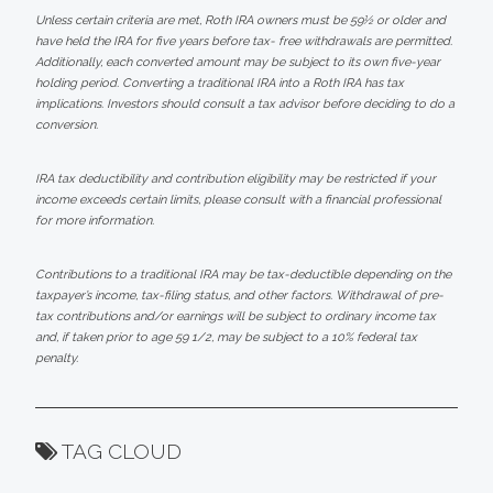
Unless certain criteria are met, Roth IRA owners must be 59½ or older and
have held the IRA for five years before tax- free withdrawals are permitted.
Additionally, each converted amount may be subject to its own five-year
holding period. Converting a traditional IRA into a Roth IRA has tax
implications. Investors should consult a tax advisor before deciding to do a
conversion.
IRA tax deductibility and contribution eligibility may be restricted if your
income exceeds certain limits, please consult with a financial professional
for more information.
Contributions to a traditional IRA may be tax-deductible depending on the
taxpayer’s income, tax-filing status, and other factors. Withdrawal of pre-
tax contributions and/or earnings will be subject to ordinary income tax
and, if taken prior to age 59 1/2, may be subject to a 10% federal tax
penalty.
TAG CLOUD