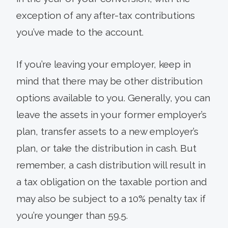
exception of any after-tax contributions
you’ve made to the account.
If you’re leaving your employer, keep in
mind that there may be other distribution
options available to you. Generally, you can
leave the assets in your former employer’s
plan, transfer assets to a new employer’s
plan, or take the distribution in cash. But
remember, a cash distribution will result in
a tax obligation on the taxable portion and
may also be subject to a 10% penalty tax if
you’re younger than 59.5.