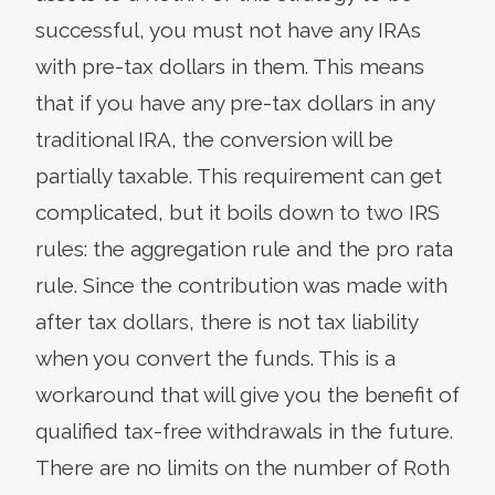
successful, you must not have any IRAs
with pre-tax dollars in them. This means
that if you have any pre-tax dollars in any
traditional IRA, the conversion will be
partially taxable. This requirement can get
complicated, but it boils down to two IRS
rules: the aggregation rule and the pro rata
rule. Since the contribution was made with
after tax dollars, there is not tax liability
when you convert the funds. This is a
workaround that will give you the benefit of
qualified tax-free withdrawals in the future.
There are no limits on the number of Roth