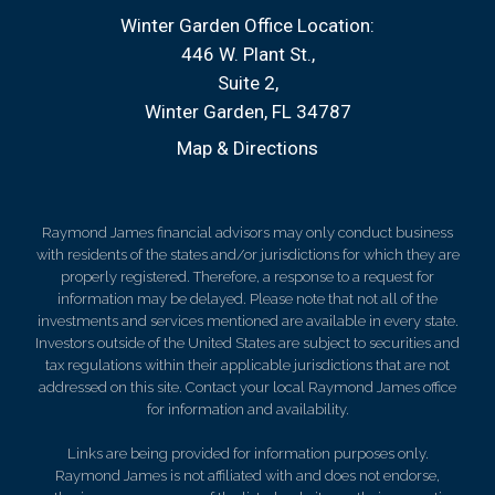
Winter Garden Office Location:
446 W. Plant St.
Suite 2
Winter Garden, FL 34787
Map & Directions
Raymond James financial advisors may only conduct business
with residents of the states and/or jurisdictions for which they are
properly registered. Therefore, a response to a request for
information may be delayed. Please note that not all of the
investments and services mentioned are available in every state.
Investors outside of the United States are subject to securities and
tax regulations within their applicable jurisdictions that are not
addressed on this site. Contact your local Raymond James office
for information and availability.
Links are being provided for information purposes only.
Raymond James is not affiliated with and does not endorse,