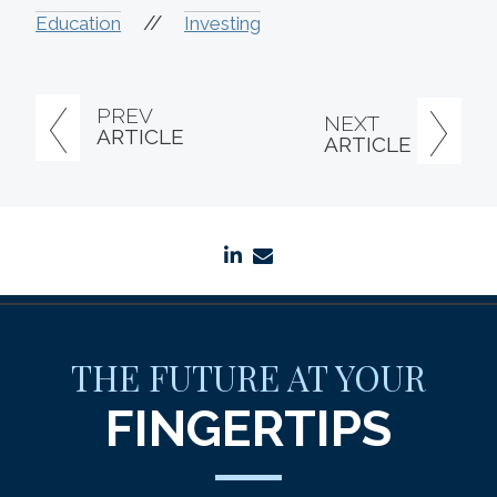
//
Education
Investing
PREV
NEXT
ARTICLE
ARTICLE
linkedin
envelope
THE FUTURE AT YOUR
FINGERTIPS