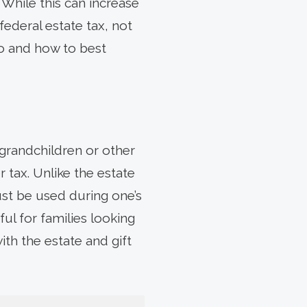
 While this can increase
federal estate tax, not
do and how to best
grandchildren or other
 tax. Unlike the estate
ust be used during one’s
ul for families looking
ith the estate and gift