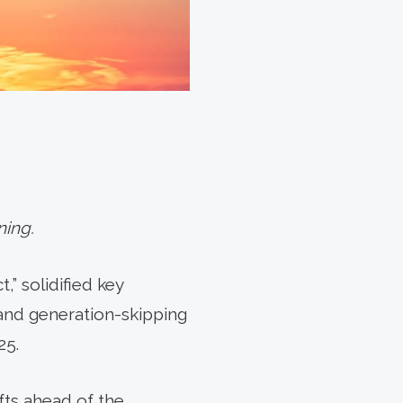
ning.
,” solidified key
 and generation-skipping
25.
fts ahead of the