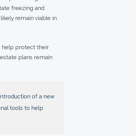
state freezing and
likely remain viable in
 help protect their
 estate plans remain
 introduction of a new
nal tools to help