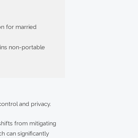
ion for married
ins non-portable
control and privacy.
hifts from mitigating
h can significantly