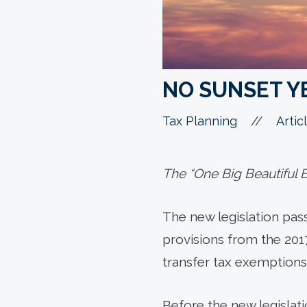
NO SUNSET Y
//
Tax Planning
Artic
The “One Big Beautiful Bi
The new legislation passe
provisions from the 201
transfer tax exemptions 
Before the new legislat