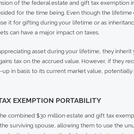
nsion of the federal estate and gift tax exemption in
subsided for the time being. Even though the lifeti
 it for gifting during your lifetime or as inheritan
sets can have a major impact on taxes.
ppreciating asset during your lifetime, they inherit 
gains tax on the accrued value. However, if they rec
-up in basis to its current market value, potentially 
 TAX EXEMPTION PORTABILITY
he combined $30 million estate and gift tax exemp
 the surviving spouse, allowing them to use the u