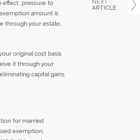
NEXT
 effect, pressure to
ARTICLE
me exemption amount is
ce through your estate,
your original cost basis
eive it through your
eliminating capital gains
tion for married
nused exemption,