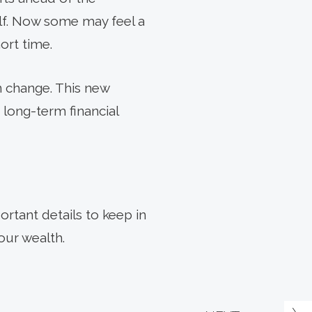
alf. Now some may feel a
ort time.
n change. This new
 long-term financial
ortant details to keep in
our wealth.