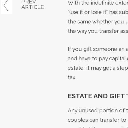
PREV
With the indefinite exte
ARTICLE
“use it or lose it” has 
the same whether you use
the way you transfer as
If you gift someone an a
and have to pay capital 
estate, it may get a step
tax.
ESTATE AND GIFT
Any unused portion of t
couples can transfer to