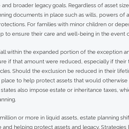
 and broader legacy goals. Regardless of asset size, 
nning documents in place such as wills, powers of a
protections. For families with minor children or de
tep to ensure their care and well-being in the event 
fall within the expanded portion of the exception
ure if that amount were reduced, especially if their
cles. Should the exclusion be reduced in their lifeti
 in place to help protect assets that would otherwi
 states also impose estate or inheritance taxes, wh
anning.
million or more in liquid assets, estate planning shif
and helping protect assets and legacy. Strategies l