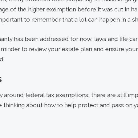
age of the higher exemption before it was cut in h
s important to remember that a lot can happen in a sh
inty has been addressed for now, laws and life ca
reminder to review your estate plan and ensure your
d.
S
 around federal tax exemptions, there are still imp
re thinking about how to help protect and pass on y