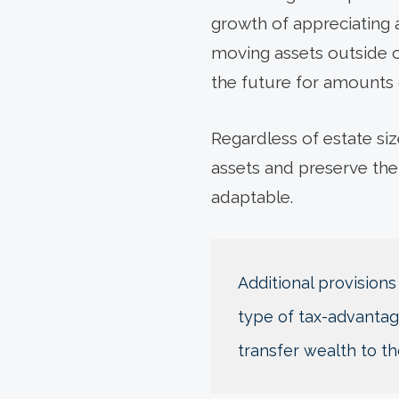
growth of appreciating a
moving assets outside of
the future for amounts
Regardless of estate siz
assets and preserve the
adaptable.
Additional provisions
type of tax-advantage
transfer wealth to th