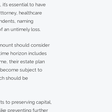
it’s essential to have
ttorney, healthcare
pendents, naming
of an untimely loss.
 amount should consider
 time horizon includes
me, their estate plan
se become subject to
ich should be
ts to preserving capital,
ike preventing further