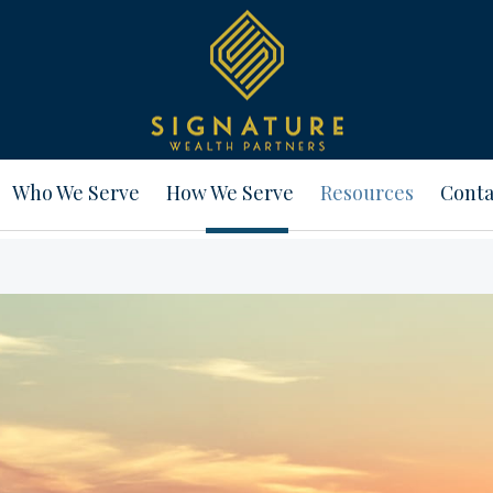
Who We Serve
How We Serve
Resources
Conta