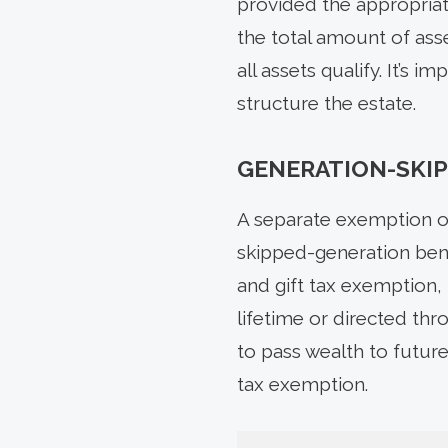
provided the appropriate
the total amount of asse
all assets qualify. It’s
structure the estate.
GENERATION-SKIP
A separate exemption of
skipped-generation bene
and gift tax exemption, 
lifetime or directed th
to pass wealth to future
tax exemption.