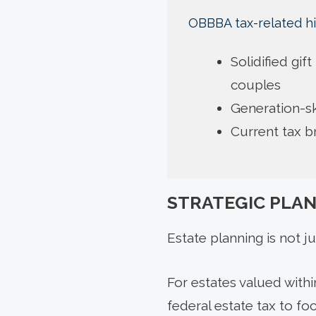
OBBBA tax-related hi
Solidified gif
couples
Generation-sk
Current tax 
STRATEGIC PLA
Estate planning is not ju
For estates valued with
federal estate tax to foc