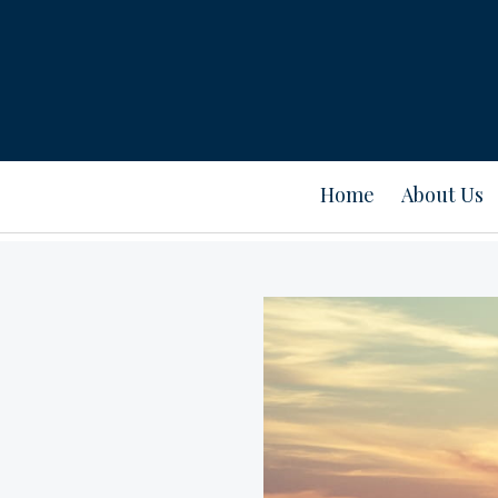
Home
About Us