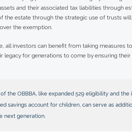
ssets and their associated tax liabilities through e
 the estate through the strategic use of trusts will 
 over the exemption.
e, all investors can benefit from taking measures to
ir legacy for generations to come by ensuring their
 of the OBBBA, like expanded 529 eligibility and the
d savings account for children, can serve as additio
e next generation.