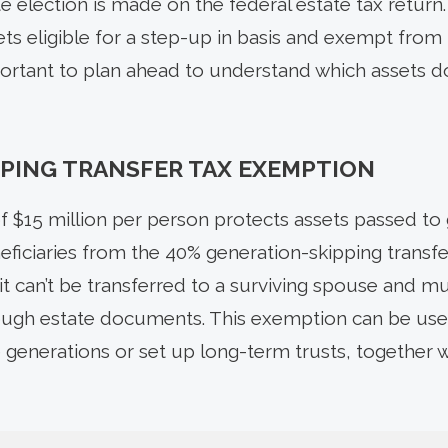
 election is made on the federal estate tax return.
ts eligible for a step-up in basis and exempt from 
 important to plan ahead to understand which assets 
PING TRANSFER TAX EXEMPTION
 $15 million per person protects assets passed to 
ficiaries from the 40% generation-skipping transfer
it can’t be transferred to a surviving spouse and m
rough estate documents. This exemption can be usef
 generations or set up long-term trusts, together w