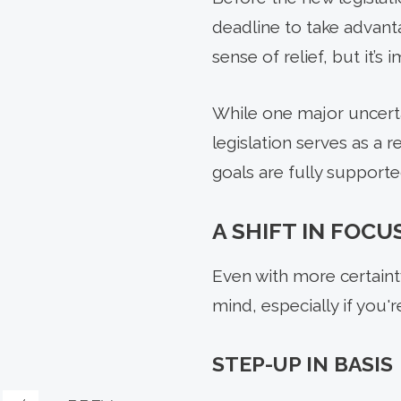
deadline to take advant
sense of relief, but it’
While one major uncerta
legislation serves as a 
goals are fully supporte
A SHIFT IN FOCU
Even with more certainty
mind, especially if you'
STEP-UP IN BASIS