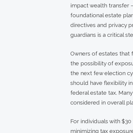
impact wealth transfer –
foundational estate pla
directives and privacy 
guardians is a critical s
Owners of estates that 
the possibility of expos
the next few election cy
should have flexibility
federal estate tax. Many
considered in overall pl
For individuals with $30 
minimizing tax exposure 