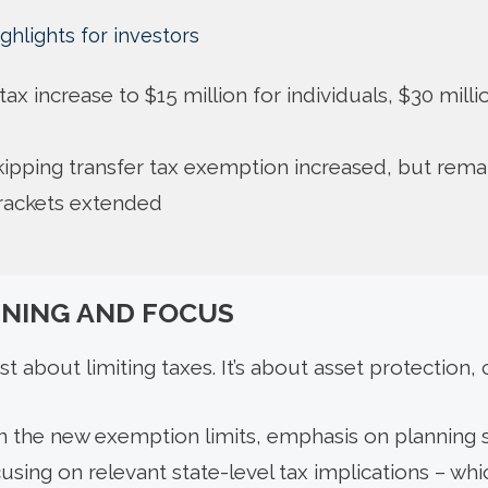
ghlights for investors
t tax increase to $15 million for individuals, $30 mill
ipping transfer tax exemption increased, but rema
brackets extended
NNING AND FOCUS
st about limiting taxes. It’s about asset protection, 
in the new exemption limits, emphasis on planning s
using on relevant state-level tax implications – whic