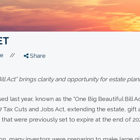
ET
//
le
Share
ll Act” brings clarity and opportunity for estate plan
d last year, known as the “One Big Beautiful Bill Act
7 Tax Cuts and Jobs Act, extending the estate, gift
that were previously set to expire at the end of 20
ion, many investors were preparing to make large gi