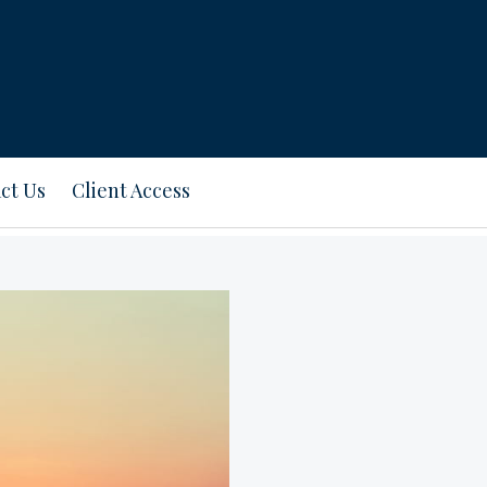
ct Us
Client Access