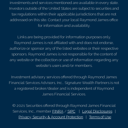
investments and services mentioned are available in every state.
Investors outside of the United States are subject to securities and
tax regulations within their applicable jurisdictions that are not
addressed on this site. Contact your local Raymond James office
for information and availability.
Links are being provided for information purposes only.
Raymond James is not affiliated with and does not endorse,
authorize or sponsor any of the listed websites or their respective
sponsors. Raymond James is not responsible for the content of
any website or the collection or use of information regarding any
website's users and/or members.
Investment advisory services offered through Raymond James
Financial Services Advisors, Inc.. Signature Wealth Partners is not
a registered broker/dealer and is independent of Raymond
James Financial Services.
© 2021 Securities offered through Raymond James Financial
Services, Inc., member
FINRA
/
SIPC
|
Legal Disclosures
|
Privacy, Security & Account Protection
|
Terms of Use