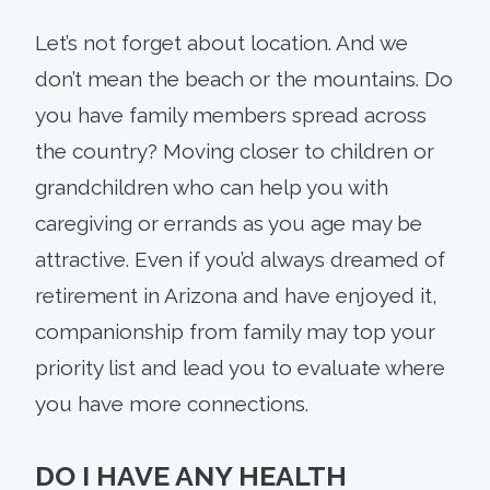
Let’s not forget about location. And we
don’t mean the beach or the mountains. Do
you have family members spread across
the country? Moving closer to children or
grandchildren who can help you with
caregiving or errands as you age may be
attractive. Even if you’d always dreamed of
retirement in Arizona and have enjoyed it,
companionship from family may top your
priority list and lead you to evaluate where
you have more connections.
DO I HAVE ANY HEALTH