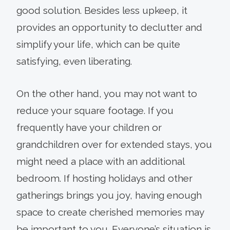
good solution. Besides less upkeep, it
provides an opportunity to declutter and
simplify your life, which can be quite
satisfying, even liberating.
On the other hand, you may not want to
reduce your square footage. If you
frequently have your children or
grandchildren over for extended stays, you
might need a place with an additional
bedroom. If hosting holidays and other
gatherings brings you joy, having enough
space to create cherished memories may
be important to you. Everyone’s situation is