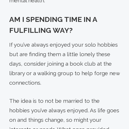
mental health.
AM I SPENDING TIME IN A
FULFILLING WAY?
If you’ve always enjoyed your solo hobbies
but are finding them a little lonely these
days, consider joining a book club at the
library or a walking group to help forge new
connections.
The idea is to not be married to the
hobbies you’ve always enjoyed. As life goes
on and things change, so might your