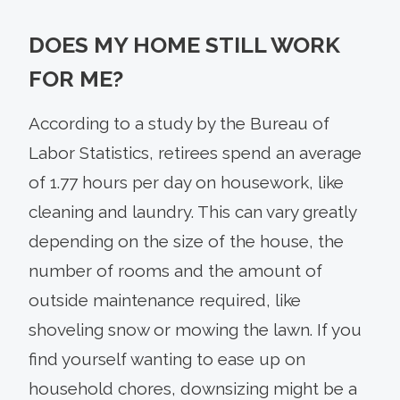
DOES MY HOME STILL WORK
FOR ME?
According to a study by the Bureau of
Labor Statistics, retirees spend an average
of 1.77 hours per day on housework, like
cleaning and laundry. This can vary greatly
depending on the size of the house, the
number of rooms and the amount of
outside maintenance required, like
shoveling snow or mowing the lawn. If you
find yourself wanting to ease up on
household chores, downsizing might be a