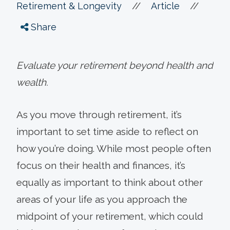
//
//
Retirement & Longevity
Article
Share
Evaluate your retirement beyond health and
wealth.
As you move through retirement, it’s
important to set time aside to reflect on
how you’re doing. While most people often
focus on their health and finances, it’s
equally as important to think about other
areas of your life as you approach the
midpoint of your retirement, which could