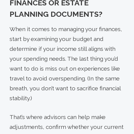
FINANCES OR ESTATE
PLANNING DOCUMENTS?
When it comes to managing your finances,
start by examining your budget and
determine if your income still aligns with
your spending needs. The last thing you’d
want to do is miss out on experiences like
travel to avoid overspending. (In the same
breath, you don’t want to sacrifice financial
stability.)
That’s where advisors can help make
adjustments, confirm whether your current