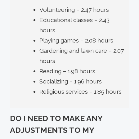
Volunteering – 2.47 hours
Educational classes – 2.43
hours
Playing games – 2.08 hours
Gardening and lawn care – 2.07
hours
Reading – 1.98 hours
Socializing – 1.96 hours
Religious services – 1.85 hours
DO I NEED TO MAKE ANY
ADJUSTMENTS TO MY