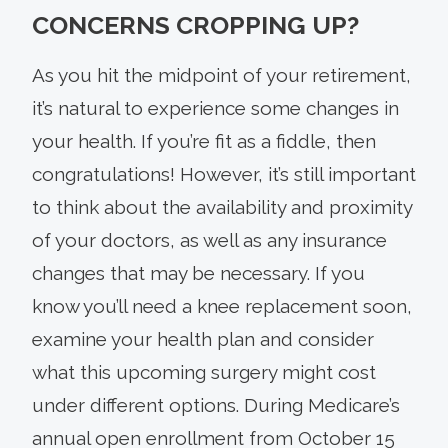
CONCERNS CROPPING UP?
As you hit the midpoint of your retirement,
it’s natural to experience some changes in
your health. If you’re fit as a fiddle, then
congratulations! However, it’s still important
to think about the availability and proximity
of your doctors, as well as any insurance
changes that may be necessary. If you
know you’ll need a knee replacement soon,
examine your health plan and consider
what this upcoming surgery might cost
under different options. During Medicare’s
annual open enrollment from October 15