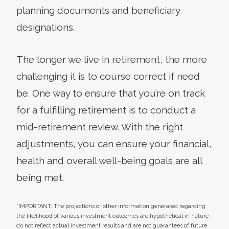
planning documents and beneficiary
designations.
The longer we live in retirement, the more
challenging it is to course correct if need
be. One way to ensure that you’re on track
for a fulfilling retirement is to conduct a
mid-retirement review. With the right
adjustments, you can ensure your financial,
health and overall well-being goals are all
being met.
*IMPORTANT: The projections or other information generated regarding
the likelihood of various investment outcomes are hypothetical in nature,
do not reflect actual investment results and are not guarantees of future