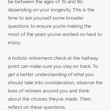
be between the ages of 70 and 80,
depending on your longevity. This is the
time to ask yourself some broader
questions to ensure you’re making the
most of the years you’ve worked so hard to
enjoy.
A holistic retirement check at the halfway
point can make sure you stay on track. To
get a better understanding of what you
should take into consideration, observe the
lives of retirees around you and think
about the choices they’ve made. Then,
reflect on these questions.