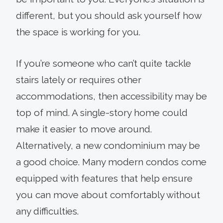
different, but you should ask yourself how
the space is working for you.
If you’re someone who can’t quite tackle
stairs lately or requires other
accommodations, then accessibility may be
top of mind. A single-story home could
make it easier to move around.
Alternatively, a new condominium may be
a good choice. Many modern condos come
equipped with features that help ensure
you can move about comfortably without
any difficulties.