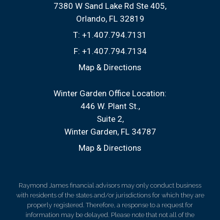
7380 W Sand Lake Rd Ste 405
Orlando, FL 32819
T:
+1.407.794.7131
F:
+1.407.794.7134
Map & Directions
Winter Garden Office Location:
446 W. Plant St.
Suite 2
Winter Garden, FL 34787
Map & Directions
Raymond James financial advisors may only conduct business
with residents of the states and/or jurisdictions for which they are
properly registered. Therefore, a response to a request for
information may be delayed. Please note that not all of the