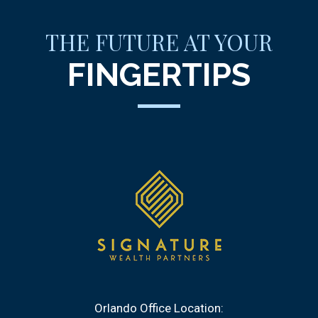
THE FUTURE AT YOUR
FINGERTIPS
Orlando Office Location: