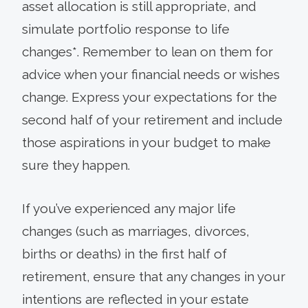
asset allocation is still appropriate, and
simulate portfolio response to life
changes*. Remember to lean on them for
advice when your financial needs or wishes
change. Express your expectations for the
second half of your retirement and include
those aspirations in your budget to make
sure they happen.
If you’ve experienced any major life
changes (such as marriages, divorces,
births or deaths) in the first half of
retirement, ensure that any changes in your
intentions are reflected in your estate