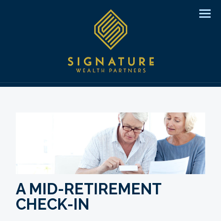
Men
A MID-RETIREMENT
CHECK-IN