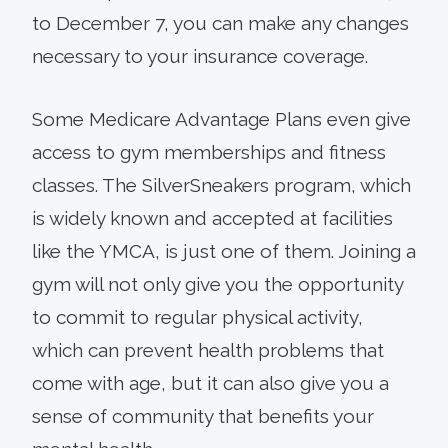
to December 7, you can make any changes
necessary to your insurance coverage.
Some Medicare Advantage Plans even give
access to gym memberships and fitness
classes. The SilverSneakers program, which
is widely known and accepted at facilities
like the YMCA, is just one of them. Joining a
gym will not only give you the opportunity
to commit to regular physical activity,
which can prevent health problems that
come with age, but it can also give you a
sense of community that benefits your