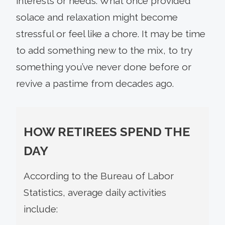
interests or needs. What once provided
solace and relaxation might become
stressful or feel like a chore. It may be time
to add something new to the mix, to try
something you’ve never done before or
revive a pastime from decades ago.
HOW RETIREES SPEND THE
DAY
According to the Bureau of Labor
Statistics, average daily activities
include: