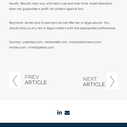
results. Results may vary with each use and over time. Asset allocation
does not guarantee a profit nor protect against loss.
Raymond James and its advisors do not offer tax or legal advice. You
should discuss any tax or legal matters with the appropriate professional.
Sources: usatoday.com; nerdwallet.com; moneytalksnews.com;
money.com; investopedia.com
PREV
NEXT
ARTICLE
ARTICLE
linkedin
envelope