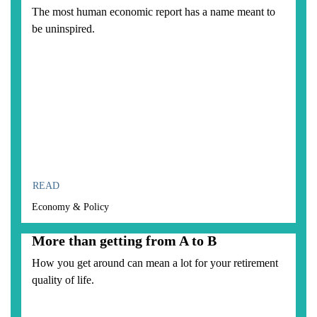
The most human economic report has a name meant to
be uninspired.
READ
Economy & Policy
More than getting from A to B
How you get around can mean a lot for your retirement
quality of life.