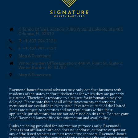
Orlando Office Location:
7380 W Sand Lake Rd Ste 405
Orlando, FL 32819
T:
+1.407.794.7131
F:
+1.407.794.7134
Map & Directions
Winter Garden Office Location:
446 W. Plant St.
Suite 2
Winter Garden, FL 34787
Map & Directions
Raymond James financial advisors may only conduct business with
residents of the states and/or jurisdictions for which they are properly
registered. Therefore, a response to a request for information may be
delayed. Please note that not all of the investments and services
mentioned are available in every state. Investors outside of the United
States are subject to securities and tax regulations within their
applicable jurisdictions that are not addressed on this site. Contact your
local Raymond James office for information and availability.
Links are being provided for information purposes only. Raymond
James is not affiliated with and does not endorse, authorize or sponsor
any of the listed websites or their respective sponsors. Raymond James
is not responsible for the content of any website or the collection or use