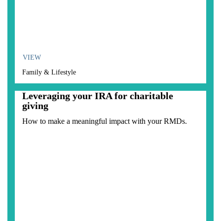
VIEW
Family & Lifestyle
Leveraging your IRA for charitable
giving
How to make a meaningful impact with your RMDs.