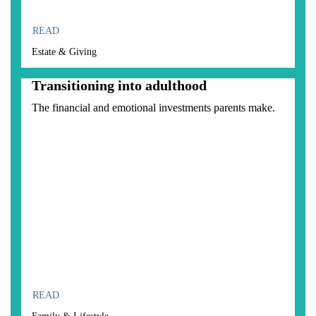
READ
Estate & Giving
Transitioning into adulthood
The financial and emotional investments parents make.
READ