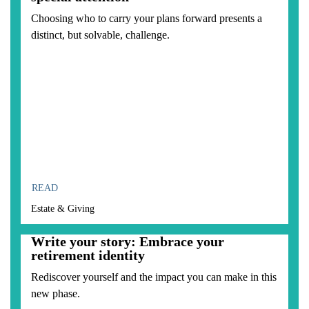
Choosing who to carry your plans forward presents a
distinct, but solvable, challenge.
READ
Estate & Giving
Write your story: Embrace your
retirement identity
Rediscover yourself and the impact you can make in this
new phase.