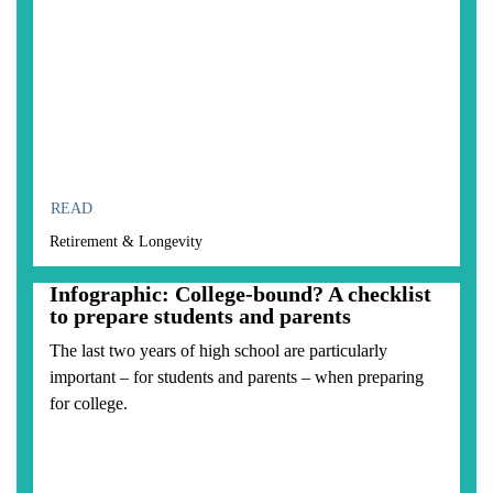
READ
Retirement & Longevity
Infographic: College-bound? A checklist
to prepare students and parents
The last two years of high school are particularly
important – for students and parents – when preparing
for college.