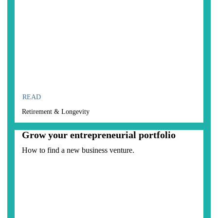
READ
Retirement & Longevity
Grow your entrepreneurial portfolio
How to find a new business venture.