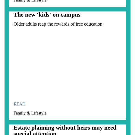
Family & Lifestyle
The new 'kids' on campus
Older adults reap the rewards of free education.
READ
Family & Lifestyle
Estate planning without heirs may need
special attention