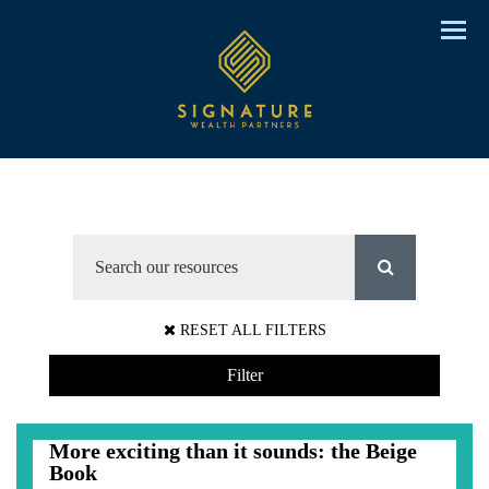
Menu
RESET ALL FILTERS
Filter
More exciting than it sounds: the Beige
Book