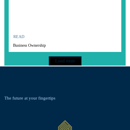
READ
Business Ownership
Load more
linkedin
envelope
The future at your
fingertips