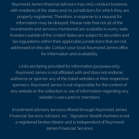
Raymond James financial advisors may only conduct business
with residents of the states and/or jurisdictions for which they are
properly registered. Therefore, a response to a request for
information may be delayed. Please note that not all of the
investments and services mentioned are available in every state.
Investors outside of the United States are subject to securities and
tax regulations within their applicable jurisdictions that are not
addressed on this site. Contact your local Raymond James office
for information and availability.
Links are being provided for information purposes only.
Raymond James is not affiliated with and does not endorse,
authorize or sponsor any of the listed websites or their respective
sponsors. Raymond James is not responsible for the content of
any website or the collection or use of information regarding any
website's users and/or members.
Investment advisory services offered through Raymond James
Financial Services Advisors, Inc.. Signature Wealth Partners is not
a registered broker/dealer and is independent of Raymond
James Financial Services.