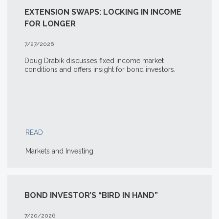
EXTENSION SWAPS: LOCKING IN INCOME
FOR LONGER
7/27/2026
Doug Drabik discusses fixed income market
conditions and offers insight for bond investors.
READ
Markets and Investing
BOND INVESTOR’S “BIRD IN HAND”
7/20/2026