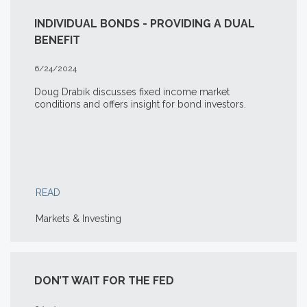
INDIVIDUAL BONDS - PROVIDING A DUAL
BENEFIT
6/24/2024
Doug Drabik discusses fixed income market
conditions and offers insight for bond investors.
READ
Markets & Investing
DON’T WAIT FOR THE FED