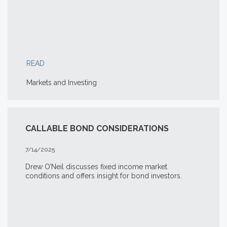
READ
Markets and Investing
CALLABLE BOND CONSIDERATIONS
7/14/2025
Drew O’Neil discusses fixed income market
conditions and offers insight for bond investors.