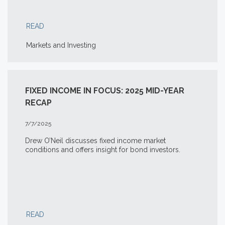
READ
Markets and Investing
FIXED INCOME IN FOCUS: 2025 MID-YEAR
RECAP
7/7/2025
Drew O’Neil discusses fixed income market
conditions and offers insight for bond investors.
READ