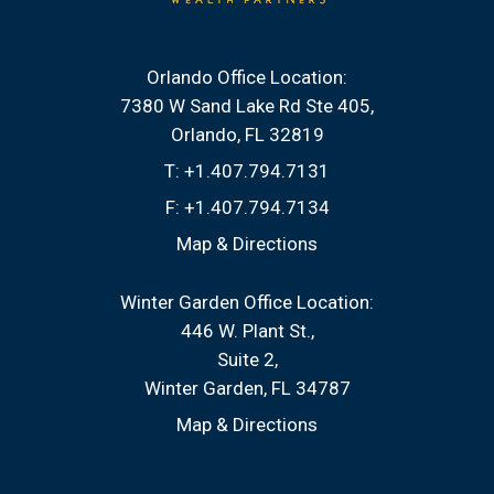
Orlando Office Location:
7380 W Sand Lake Rd Ste 405
Orlando, FL 32819
T:
+1.407.794.7131
F:
+1.407.794.7134
Map & Directions
Winter Garden Office Location:
446 W. Plant St.
Suite 2
Winter Garden, FL 34787
Map & Directions