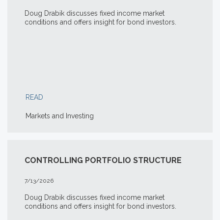
Doug Drabik discusses fixed income market
conditions and offers insight for bond investors.
READ
Markets and Investing
CONTROLLING PORTFOLIO STRUCTURE
7/13/2026
Doug Drabik discusses fixed income market
conditions and offers insight for bond investors.