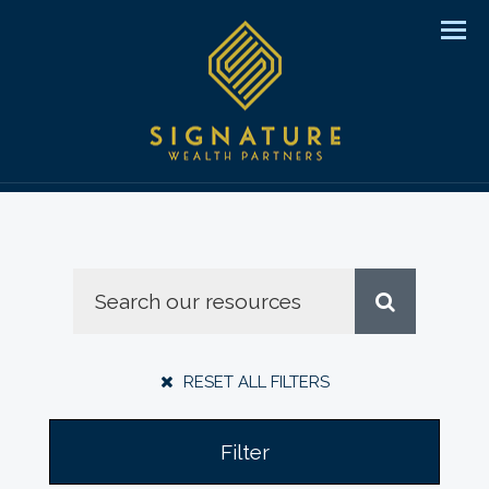
Men
RESET ALL FILTERS
Filter