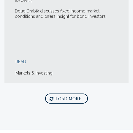
6/17/2024
Doug Drabik discusses fixed income market
conditions and offers insight for bond investors.
READ
Markets & Investing
LOAD MORE