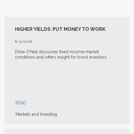
HIGHER YIELDS: PUT MONEY TO WORK
8/3/2026
Drew O’Neil discusses fixed income market
conditions and offers insight for bond investors.
READ
Markets and Investing