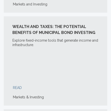
Markets and Investing
WEALTH AND TAXES: THE POTENTIAL
BENEFITS OF MUNICIPAL BOND INVESTING
Explore fixed-income tools that generate income and
infrastructure.
READ
Markets & Investing