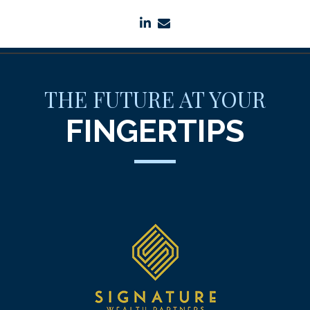
linkedin
envelope
THE FUTURE AT YOUR
FINGERTIPS