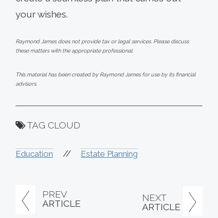
your wishes.
Raymond James does not provide tax or legal services. Please discuss
these matters with the appropriate professional.
This material has been created by Raymond James for use by its financial
advisors.
TAG CLOUD
//
Education
Estate Planning
PREV
NEXT
ARTICLE
ARTICLE