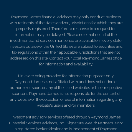
Raymond James financial advisors may only conduct business
with residents of the states and/or jurisdictions for which they are
properly registered. Therefore, a response to a request for
information may be delayed. Please note that not all of the
investments and services mentioned are available in every state.
Investors outside of the United States are subject to securities and
tax regulations within their applicable jurisdictions that are not
addressed on this site. Contact your local Raymond James office
for information and availability.
Links are being provided for information purposes only.
Raymond James is not affiliated with and does not endorse,
authorize or sponsor any of the listed websites or their respective
sponsors. Raymond James is not responsible for the content of
any website or the collection or use of information regarding any
website's users and/or members.
Investment advisory services offered through Raymond James
Financial Services Advisors, Inc.. Signature Wealth Partners is not
a registered broker/dealer and is independent of Raymond