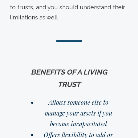
to trusts, and you should understand their
limitations as well.
BENEFITS OF A LIVING
TRUST
Allows someone else to
manage your assets if you
become incapacitated
Offers flexibility to add or