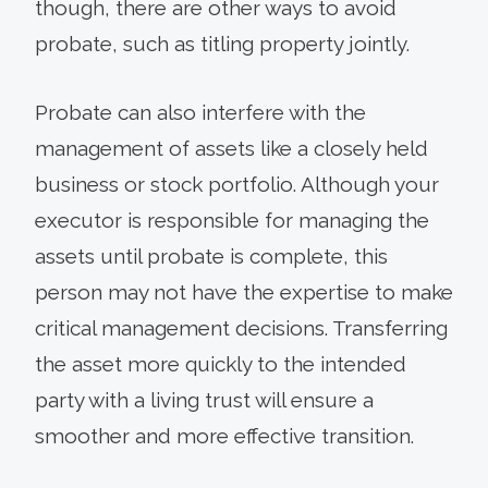
though, there are other ways to avoid
probate, such as titling property jointly.
Probate can also interfere with the
management of assets like a closely held
business or stock portfolio. Although your
executor is responsible for managing the
assets until probate is complete, this
person may not have the expertise to make
critical management decisions. Transferring
the asset more quickly to the intended
party with a living trust will ensure a
smoother and more effective transition.