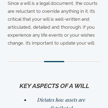
Since a will is a legal document, the courts
are reluctant to override anything in it. It’s
critical that your will is well-written and
articulated, detailed and thorough. If you
experience any life events or your wishes
change, it’s important to update your will.
KEY ASPECTS OF A WILL
Dictates how assets are