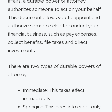
affairs, a durable power of attorney
authorizes someone to act on your behalf.
This document allows you to appoint and
authorize someone else to conduct your
financial business, such as pay expenses,
collect benefits, file taxes and direct
investments.
There are two types of durable powers of
attorney:
Immediate: This takes effect
immediately.
Springing: This goes into effect only