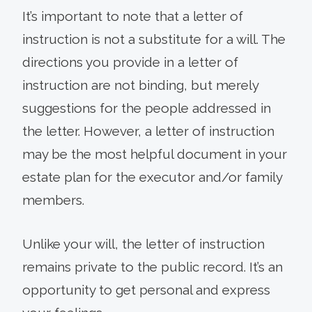
It’s important to note that a letter of
instruction is not a substitute for a will. The
directions you provide in a letter of
instruction are not binding, but merely
suggestions for the people addressed in
the letter. However, a letter of instruction
may be the most helpful document in your
estate plan for the executor and/or family
members.
Unlike your will, the letter of instruction
remains private to the public record. It’s an
opportunity to get personal and express