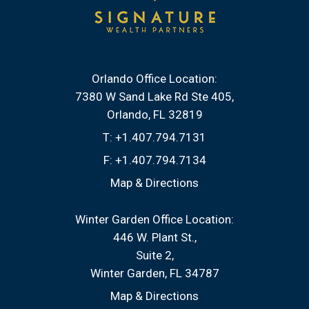
Orlando Office Location:
7380 W Sand Lake Rd Ste 405
Orlando, FL 32819
T:
+1.407.794.7131
F:
+1.407.794.7134
Map & Directions
Winter Garden Office Location:
446 W. Plant St.
Suite 2
Winter Garden, FL 34787
Map & Directions