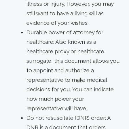
illness or injury. However, you may
still want to have a living will as
evidence of your wishes.
Durable power of attorney for
healthcare: Also known as a
healthcare proxy or healthcare
surrogate, this document allows you
to appoint and authorize a
representative to make medical
decisions for you. You can indicate
how much power your
representative will have.
Do not resuscitate (DNR) order: A
DNR is a document that orders