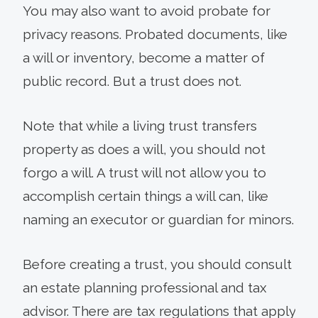
You may also want to avoid probate for
privacy reasons. Probated documents, like
a will or inventory, become a matter of
public record. But a trust does not.
Note that while a living trust transfers
property as does a will, you should not
forgo a will. A trust will not allow you to
accomplish certain things a will can, like
naming an executor or guardian for minors.
Before creating a trust, you should consult
an estate planning professional and tax
advisor. There are tax regulations that apply