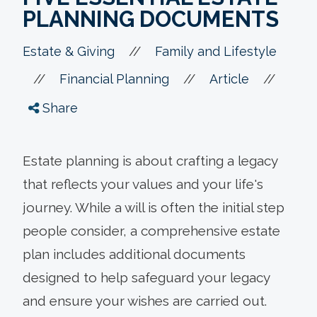
PLANNING DOCUMENTS
//
Estate & Giving
Family and Lifestyle
//
//
//
Financial Planning
Article
Share
Estate planning is about crafting a legacy
that reflects your values and your life's
journey. While a will is often the initial step
people consider, a comprehensive estate
plan includes additional documents
designed to help safeguard your legacy
and ensure your wishes are carried out.