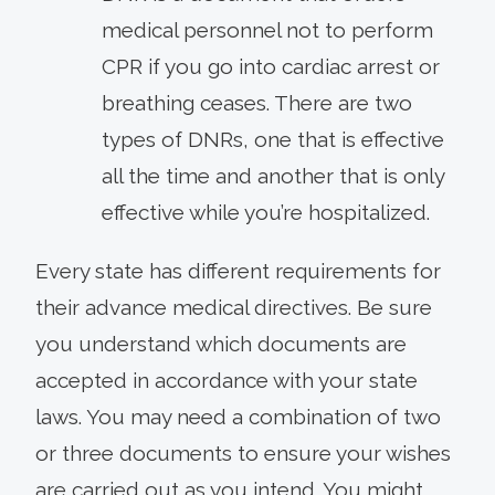
medical personnel not to perform
CPR if you go into cardiac arrest or
breathing ceases. There are two
types of DNRs, one that is effective
all the time and another that is only
effective while you’re hospitalized.
Every state has different requirements for
their advance medical directives. Be sure
you understand which documents are
accepted in accordance with your state
laws. You may need a combination of two
or three documents to ensure your wishes
are carried out as you intend. You might