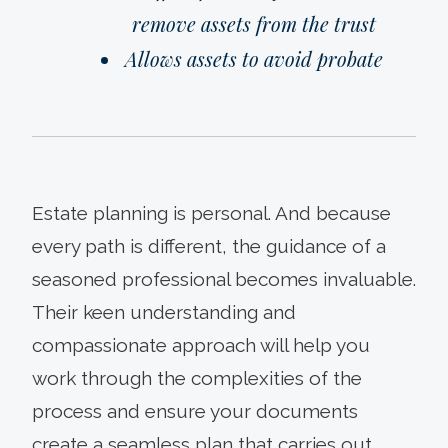
remove assets from the trust
Allows assets to avoid probate
Estate planning is personal. And because
every path is different, the guidance of a
seasoned professional becomes invaluable.
Their keen understanding and
compassionate approach will help you
work through the complexities of the
process and ensure your documents
create a seamless plan that carries out