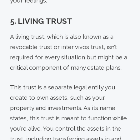
your feelings.
5. LIVING TRUST
A living trust, which is also known as a
revocable trust or inter vivos trust, isn’t
required for every situation but might be a
critical component of many estate plans.
This trust is a separate legal entity you
create to own assets, such as your
property and investments. As its name
states, this trust is meant to function while
you’re alive. You control the assets in the
trust, including transferring assets in and