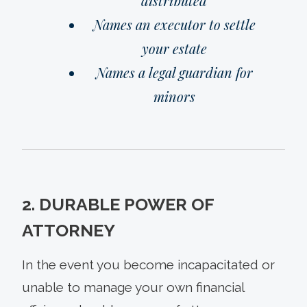
distributed
Names an executor to settle
your estate
Names a legal guardian for
minors
2. DURABLE POWER OF
ATTORNEY
In the event you become incapacitated or
unable to manage your own financial