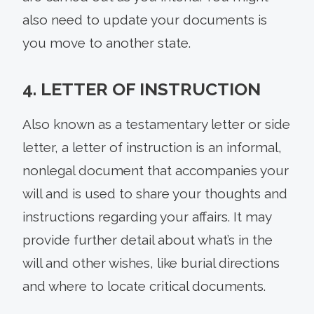
also need to update your documents is
you move to another state.
4. LETTER OF INSTRUCTION
Also known as a testamentary letter or side
letter, a letter of instruction is an informal,
nonlegal document that accompanies your
will and is used to share your thoughts and
instructions regarding your affairs. It may
provide further detail about what’s in the
will and other wishes, like burial directions
and where to locate critical documents.