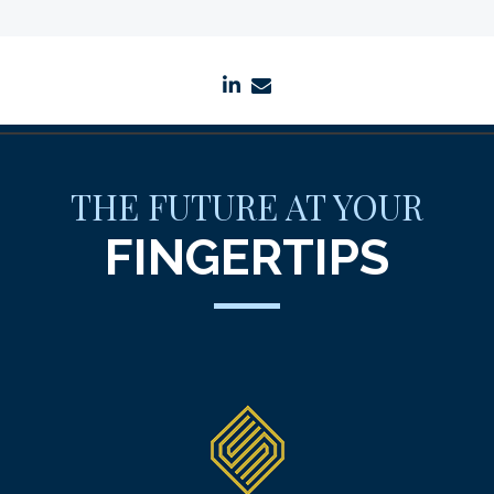
linkedin
envelope
THE FUTURE AT YOUR
FINGERTIPS