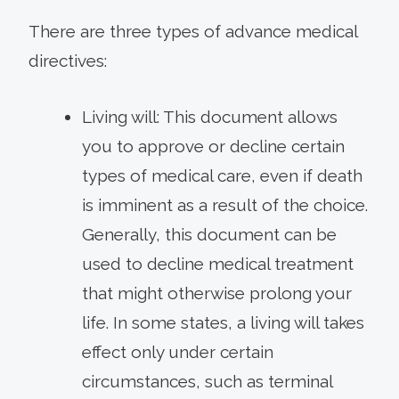
There are three types of advance medical
directives:
Living will: This document allows
you to approve or decline certain
types of medical care, even if death
is imminent as a result of the choice.
Generally, this document can be
used to decline medical treatment
that might otherwise prolong your
life. In some states, a living will takes
effect only under certain
circumstances, such as terminal