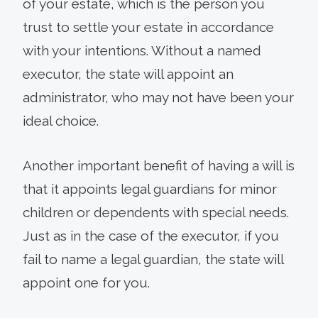
of your estate, which is the person you
trust to settle your estate in accordance
with your intentions. Without a named
executor, the state will appoint an
administrator, who may not have been your
ideal choice.
Another important benefit of having a will is
that it appoints legal guardians for minor
children or dependents with special needs.
Just as in the case of the executor, if you
fail to name a legal guardian, the state will
appoint one for you.