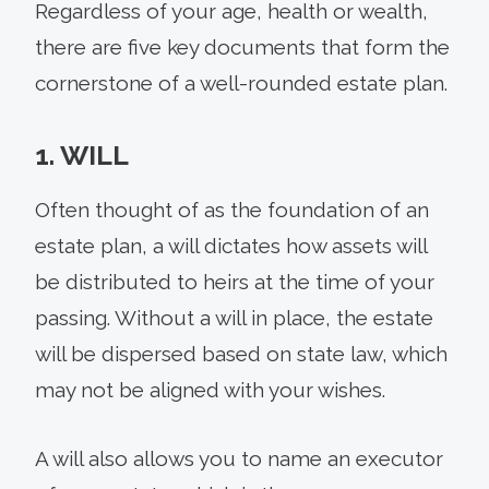
Regardless of your age, health or wealth,
there are five key documents that form the
cornerstone of a well-rounded estate plan.
1. WILL
Often thought of as the foundation of an
estate plan, a will dictates how assets will
be distributed to heirs at the time of your
passing. Without a will in place, the estate
will be dispersed based on state law, which
may not be aligned with your wishes.
A will also allows you to name an executor