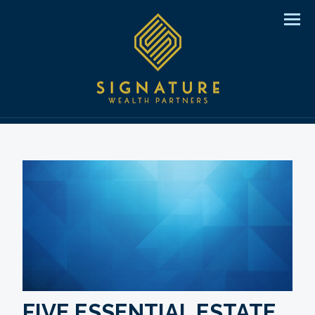
Men
FIVE ESSENTIAL ESTATE