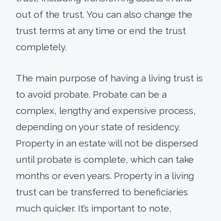
out of the trust. You can also change the
trust terms at any time or end the trust
completely.
The main purpose of having a living trust is
to avoid probate. Probate can be a
complex, lengthy and expensive process,
depending on your state of residency.
Property in an estate will not be dispersed
until probate is complete, which can take
months or even years. Property in a living
trust can be transferred to beneficiaries
much quicker. It’s important to note,