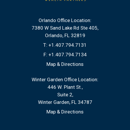
Orlando Office Location:
7380 W Sand Lake Rd Ste 405
Orlando, FL 32819
T:
+1.407.794.7131
F:
+1.407.794.7134
Map & Directions
Winter Garden Office Location:
446 W. Plant St.
Suite 2
Winter Garden, FL 34787
Map & Directions