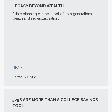
LEGACY BEYOND WEALTH
Estate planning can be a tool of both generational
wealth and self-actualization.
READ
Estate & Giving
529S ARE MORE THAN A COLLEGE SAVINGS
TOOL