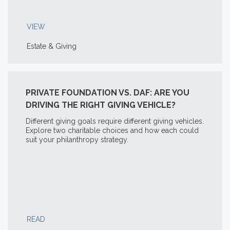
VIEW
Estate & Giving
PRIVATE FOUNDATION VS. DAF: ARE YOU
DRIVING THE RIGHT GIVING VEHICLE?
Different giving goals require different giving vehicles.
Explore two charitable choices and how each could
suit your philanthropy strategy.
READ