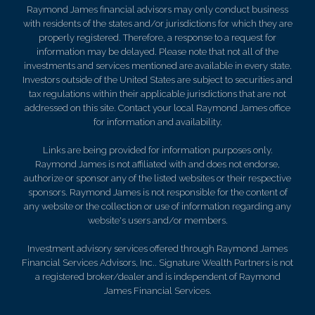
Raymond James financial advisors may only conduct business
with residents of the states and/or jurisdictions for which they are
properly registered. Therefore, a response to a request for
information may be delayed. Please note that not all of the
investments and services mentioned are available in every state.
Investors outside of the United States are subject to securities and
tax regulations within their applicable jurisdictions that are not
addressed on this site. Contact your local Raymond James office
for information and availability.
Links are being provided for information purposes only.
Raymond James is not affiliated with and does not endorse,
authorize or sponsor any of the listed websites or their respective
sponsors. Raymond James is not responsible for the content of
any website or the collection or use of information regarding any
website's users and/or members.
Investment advisory services offered through Raymond James
Financial Services Advisors, Inc.. Signature Wealth Partners is not
a registered broker/dealer and is independent of Raymond
James Financial Services.