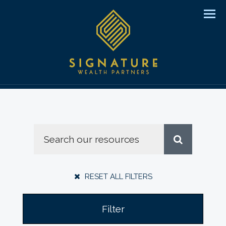
Men
RESET ALL FILTERS
Filter