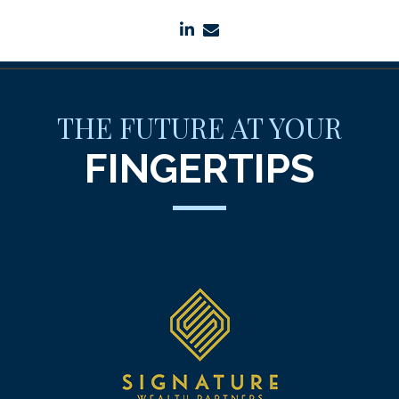
linkedin
envelope
THE FUTURE AT YOUR
FINGERTIPS