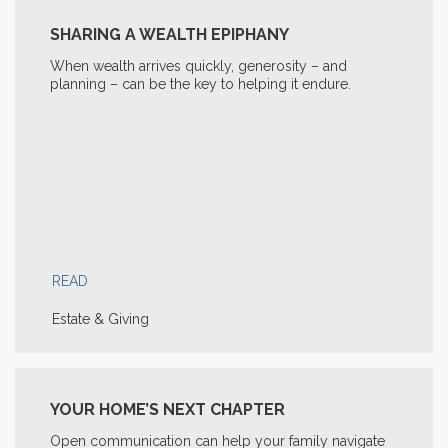
SHARING A WEALTH EPIPHANY
When wealth arrives quickly, generosity – and
planning – can be the key to helping it endure.
READ
Estate & Giving
YOUR HOME’S NEXT CHAPTER
Open communication can help your family navigate