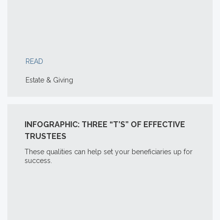
READ
Estate & Giving
INFOGRAPHIC: THREE “T’S” OF EFFECTIVE
TRUSTEES
These qualities can help set your beneficiaries up for
success.