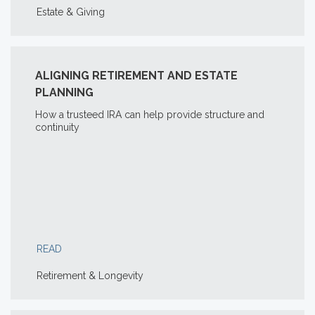
Estate & Giving
ALIGNING RETIREMENT AND ESTATE
PLANNING
How a trusteed IRA can help provide structure and
continuity
READ
Retirement & Longevity