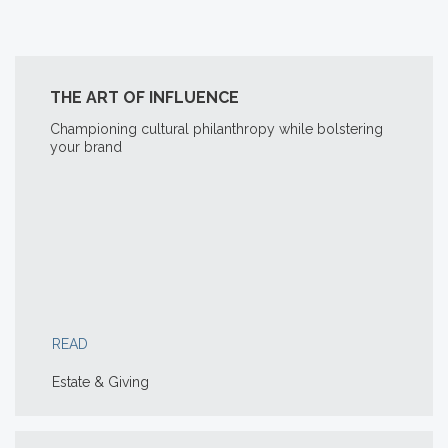
THE ART OF INFLUENCE
Championing cultural philanthropy while bolstering
your brand
READ
Estate & Giving