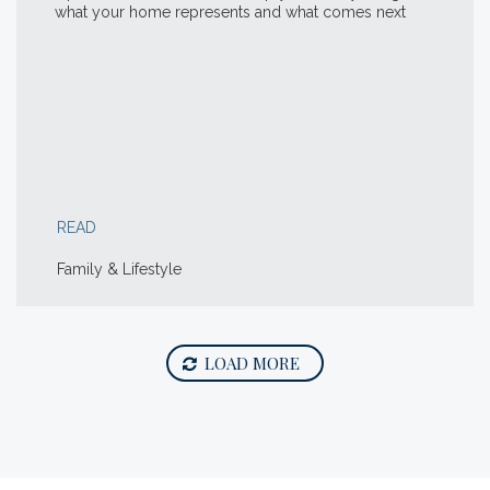
what your home represents and what comes next
READ
Family & Lifestyle
LOAD MORE