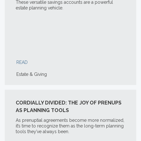
These versatile savings accounts are a powerful
estate planning vehicle.
READ
Estate & Giving
CORDIALLY DIVIDED: THE JOY OF PRENUPS
AS PLANNING TOOLS
As prenuptial agreements become more normalized,
it’s time to recognize them as the long-term planning
tools they’ve always been.